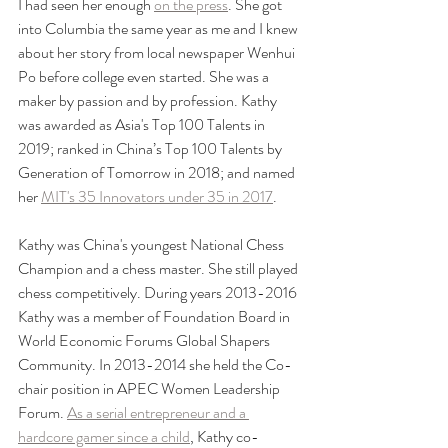
I had seen her enough 
on the press
. She got 
into Columbia the same year as me and I knew 
about her story from local newspaper Wenhui 
Po before college even started. She was a 
maker by passion and by profession. Kathy 
was awarded as Asia's Top 100 Talents in 
2019; ranked in China’s Top 100 Talents by 
Generation of Tomorrow in 2018; and named 
her 
MIT's 35 Innovators under 35 in 2017
. 
Kathy was China's youngest National Chess 
Champion and a chess master. She still played 
chess competitively. During years 2013-2016 
Kathy was a member of Foundation Board in 
World Economic Forums Global Shapers 
Community. In 2013-2014 she held the Co-
chair position in APEC Women Leadership 
Forum. 
As a serial entrepreneur and a 
hardcore gamer since a child
, Kathy co-