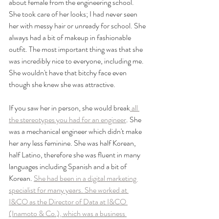
about female from the engineering school. 
She took care of her looks; I had never seen 
her with messy hair or unready for school. She 
always had a bit of makeup in fashionable 
outfit. The most important thing was that she 
was incredibly nice to everyone, including me. 
She wouldn't have that bitchy face even 
though she knew she was attractive. 
If you saw her in person, she would break
 all 
the stereotypes you had for an engineer
. She 
was a mechanical engineer which didn't make 
her any less feminine. She was half Korean, 
half Latino, therefore she was fluent in many 
languages including Spanish and a bit of 
Korean. 
She had been in a digital marketing 
specialist for many years. She worked at 
I&CO as the Director of Data at I&CO 
(Inamoto & Co.), which was a business 