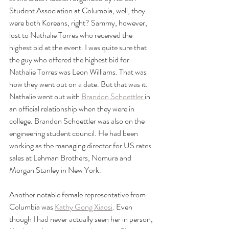
Student Association at Columbia, well, they 
were both Koreans, right? Sammy, however, 
lost to Nathalie Torres who received the 
highest bid at the event. I was quite sure that 
the guy who offered the highest bid for 
Nathalie Torres was Leon Williams. That was 
how they went out on a date. But that was it. 
Nathalie went out with 
Brandon Schoettler 
in 
an official relationship when they were in 
college. Brandon Schoettler was also on the 
engineering student council. He had been 
working as the managing director for US rates 
sales at Lehman Brothers, Nomura and 
Morgan Stanley in New York. 
Another notable female representative from 
Columbia was 
Kathy Gong Xiaosi
. Even 
though I had never actually seen her in person, 