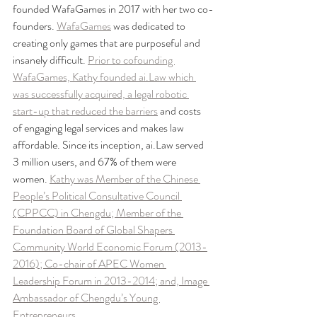
founded WafaGames in 2017 with her two co-
founders. 
WafaGames
 was dedicated to 
creating only games that are purposeful and 
insanely difficult. 
Prior to cofounding 
WafaGames, Kathy founded ai.Law which 
was successfully acquired, a legal robotic 
start-up that reduced the barriers
 and costs 
of engaging legal services and makes law 
affordable. Since its inception, ai.Law served 
3 million users, and 67% of them were 
women. 
Kathy was Member of the Chinese 
People’s Political Consultative Council 
(CPPCC) in Chengdu; Member of the 
Foundation Board of Global Shapers 
Community World Economic Forum (2013-
2016); Co-chair of APEC Women 
Leadership Forum in 2013-2014; and, Image 
Ambassador of Chengdu’s Young 
Entrepreneurs.