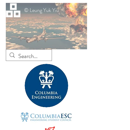
© Leung Yuk Yiu