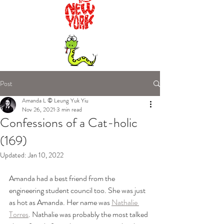
Post
Amanda L © Leung Yuk Yiu
Nov 26, 2021
3 min read
Confessions of a Cat-holic
(169)
Updated:
Jan 10, 2022
Amanda had a best friend from the 
engineering student council too. She was just 
as hot as Amanda. Her name was 
Nathalie 
Torres
. Nathalie was probably the most talked 