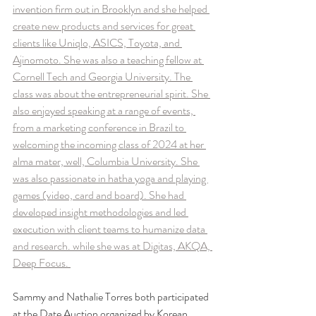
invention firm out in Brooklyn and she helped 
create new products and services for great 
clients like Uniqlo, ASICS, Toyota, and 
Ajinomoto. She was also a teaching fellow at 
Cornell Tech and Georgia University. The 
class was about the entrepreneurial spirit. She 
also enjoyed speaking at a range of events, 
from a marketing conference in Brazil to 
welcoming the incoming class of 2024 at her 
alma mater, well, Columbia University. She 
was also passionate in hatha yoga and playing 
games (video, card and board). She had 
developed insight methodologies and led 
execution with client teams to humanize data 
and research. while she was at Digitas, AKQA, 
Deep Focus. 
Sammy and Nathalie Torres both participated 
at the Date Auction organized by Korean 