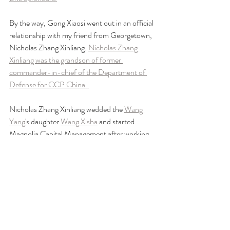
By the way, Gong Xiaosi went out in an official 
relationship with my friend from Georgetown, 
Nicholas Zhang Xinliang. 
Nicholas Zhang 
Xinliang was the grandson of former 
commander-in-chief of the Department of 
Defense for CCP China. 
Nicholas Zhang Xinliang wedded the 
Wang 
Yang
's daughter 
Wang Xisha
 and started 
Magnolia Capital Management after working 
at the 
Soros Fund
 and UBS in Hong Kong.
https://www.youtube.com/watch?v=uCUpvTMis-Y