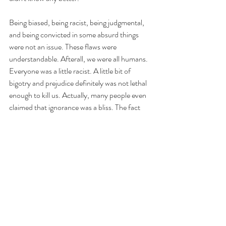
Being biased, being racist, being judgmental, 
and being convicted in some absurd things 
were not an issue. These flaws were 
understandable. Afterall, we were all humans. 
Everyone was a little racist. A little bit of 
bigotry and prejudice definitely was not lethal 
enough to kill us. Actually, many people even 
claimed that ignorance was a bliss. The fact 
that they were slightly lunatic certainly was not 
a fatal one.
https://www.youtube.com/watch?
v=th4FMmNQpAk