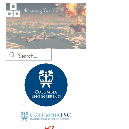
© Leung Yuk Yiu