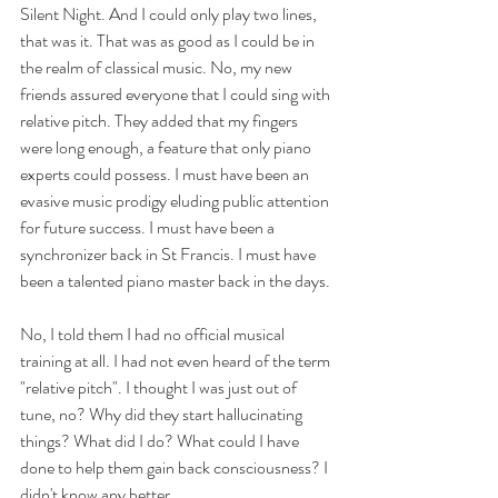
Silent Night. And I could only play two lines, 
that was it. That was as good as I could be in 
the realm of classical music. No, my new 
friends assured everyone that I could sing with 
relative pitch. They added that my fingers 
were long enough, a feature that only piano 
experts could possess. I must have been an 
evasive music prodigy eluding public attention 
for future success. I must have been a 
synchronizer back in St Francis. I must have 
been a talented piano master back in the days. 
No, I told them I had no official musical 
training at all. I had not even heard of the term 
"relative pitch". I thought I was just out of 
tune, no? Why did they start hallucinating 
things? What did I do? What could I have 
done to help them gain back consciousness? I 
didn't know any better.