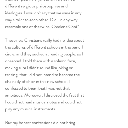
different religious philospophies and 
idealogies. I wouldn't say that we were in any 
way similar to each other. Did I in any way 
resemble one of the twins, Charlene Choi?
These new Christians really had no idea about 
the cultures of different schools in the band 1 
circle, and they sucked at reading people, so I 
observed. I told them with a solemn face, 
making sure I didn't sound like joking or 
teasing, that I did not intend to become the 
chairlady of choir in this new school. I 
confessed to them that I was not that 
ambitious. Moreover, I disclosed the fact that 
I could not read musical notes and could not 
play any musical instruments. 
But my honest confessions did not bring 