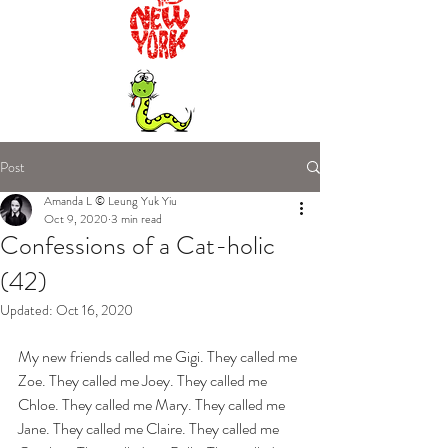
Post
Amanda L © Leung Yuk Yiu
Oct 9, 2020
3 min read
Confessions of a Cat-holic
(42)
Updated:
Oct 16, 2020
My new friends called me Gigi. They called me 
Zoe. They called me Joey. They called me 
Chloe. They called me Mary. They called me 
Jane. They called me Claire. They called me 