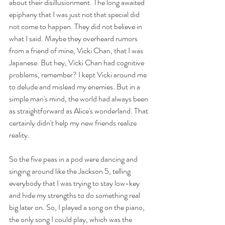
about their disillusionment. The long awaited 
epiphany that I was just not that special did 
not come to happen. They did not believe in 
what I said. Maybe they overheard rumors 
from a friend of mine, Vicki Chan, that I was 
Japanese. But hey, Vicki Chan had cognitive 
problems, remember? I kept Vicki around me 
to delude and mislead my enemies. But in a 
simple man's mind, the world had always been 
as straightforward as Alice's wonderland. That 
certainly didn't help my new friends realize 
reality. 
So the five peas in a pod were dancing and 
singing around like the Jackson 5, telling 
everybody that I was trying to stay low-key 
and hide my strengths to do something real 
big later on. So, I played a song on the piano, 
the only song I could play, which was the 