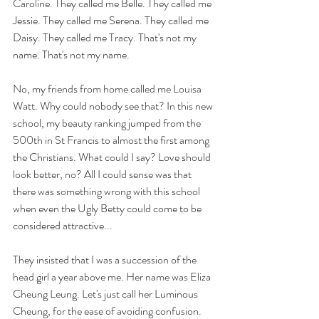
Caroline. They called me Belle. They called me 
Jessie. They called me Serena. They called me 
Daisy. They called me Tracy. That's not my 
name. That's not my name.
No, my friends from home called me Louisa 
Watt. Why could nobody see that? In this new 
school, my beauty ranking jumped from the 
500th in St Francis to almost the first among 
the Christians. What could I say? Love should 
look better, no? All I could sense was that 
there was something wrong with this school 
when even the Ugly Betty could come to be 
considered attractive...
They insisted that I was a succession of the 
head girl a year above me. Her name was Eliza 
Cheung Leung. Let's just call her Luminous 
Cheung, for the ease of avoiding confusion. 