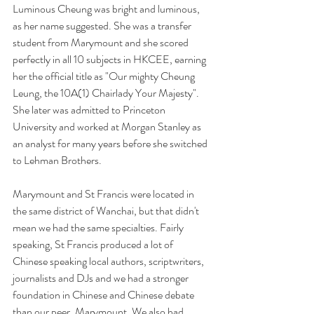
Luminous Cheung was bright and luminous, 
as her name suggested. She was a transfer 
student from Marymount and she scored 
perfectly in all 10 subjects in HKCEE, earning 
her the official title as "Our mighty Cheung 
Leung, the 10A(1) Chairlady Your Majesty". 
She later was admitted to Princeton 
University and worked at Morgan Stanley as 
an analyst for many years before she switched 
to Lehman Brothers. 
Marymount and St Francis were located in 
the same district of Wanchai, but that didn't 
mean we had the same specialties. Fairly 
speaking, St Francis produced a lot of 
Chinese speaking local authors, scriptwriters, 
journalists and DJs and we had a stronger 
foundation in Chinese and Chinese debate 
than our peer, Marymount. We also had 