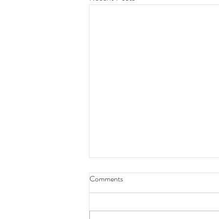
Comments