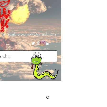
amicablejournal@gmail.com