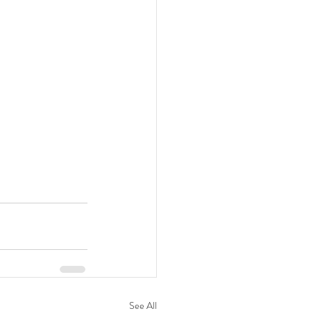
See All