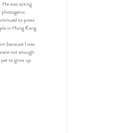
. He was acting 
y photogenic 
ontinued to press 
uple in Hong Kong.
him because I was 
 were not enough. 
 yet to grow up. 