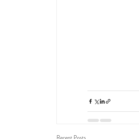
Recent Posts