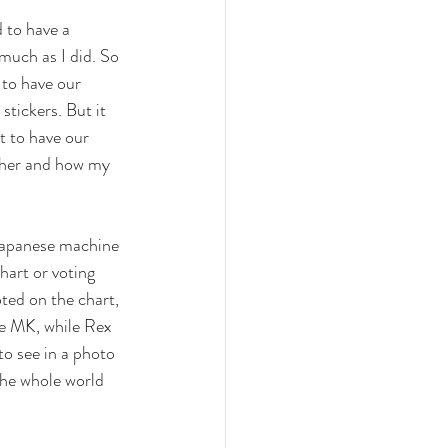
 to have a 
much as I did. So 
 to have our 
stickers. But it 
t to have our 
ther and how my 
 Japanese machine 
hart or voting 
ted on the chart, 
re MK, while Rex 
to see in a photo 
he whole world 