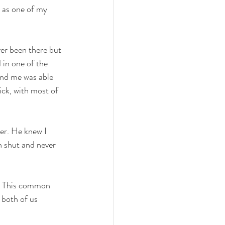
 as one of my 
er been there but 
 in one of the 
und me was able 
ck, with most of 
er. He knew I 
 shut and never 
y. This common 
 both of us 