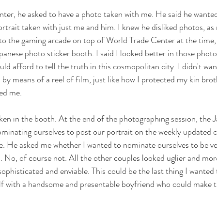
nter, he asked to have a photo taken with me. He said he wanted
rtrait taken with just me and him. I knew he disliked photos, as 
 to the gaming arcade on top of World Trade Center at the time,
anese photo sticker booth. I said I looked better in those photo 
uld afford to tell the truth in this cosmopolitan city. I didn't wan
y means of a reel of film, just like how I protected my kin bro
ed me. 
ken in the booth. At the end of the photographing session, the
ominating ourselves to post our portrait on the weekly updated c
re. He asked me whether I wanted to nominate ourselves to be vo
. No, of course not. All the other couples looked uglier and mo
phisticated and enviable. This could be the last thing I wanted 
lf with a handsome and presentable boyfriend who could make t