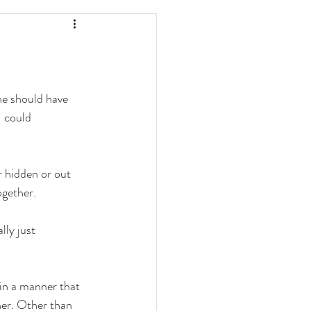
ne should have 
I could 
r hidden or out 
gether. 
lly just 
 in a manner that 
er. Other than 