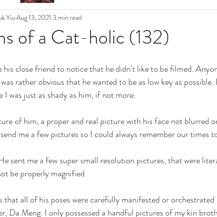
k Yiu
Aug 13, 2021
3 min read
s of a Cat-holic (132)
his close friend to notice that he didn't like to be filmed. Anyo
It was rather obvious that he wanted to be as low key as possible. 
I was just as shady as him, if not more. 
icture of him, a proper and real picture with his face not blurred o
 send me a few pictures so I could always remember our times to
He sent me a few super small resolution pictures, that were litera
ot be properly magnified. 
 that all of his poses were carefully manifested or orchestrated
r, Da Meng. I only possessed a handful pictures of my kin broth