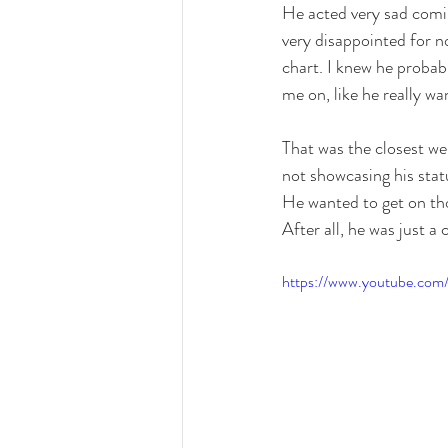
He acted very sad comin
very disappointed for n
chart. I knew he probab
me on, like he really w
That was the closest we
not showcasing his stat
He wanted to get on thos
After all, he was just a
https://www.youtube.co