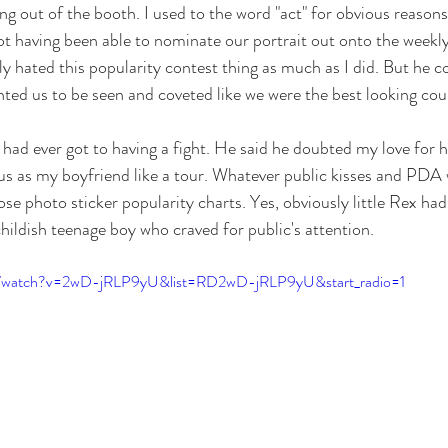
g out of the booth. I used to the word "act" for obvious reasons
ot having been able to nominate our portrait out onto the weekl
ly hated this popularity contest thing as much as I did. But he c
anted us to be seen and coveted like we were the best looking co
 had ever got to having a fight. He said he doubted my love for 
us as my boyfriend like a tour. Whatever public kisses and PDA
e photo sticker popularity charts. Yes, obviously little Rex had
 childish teenage boy who craved for public's attention.
m/watch?v=2wD-jRLP9yU&list=RD2wD-jRLP9yU&start_radio=1