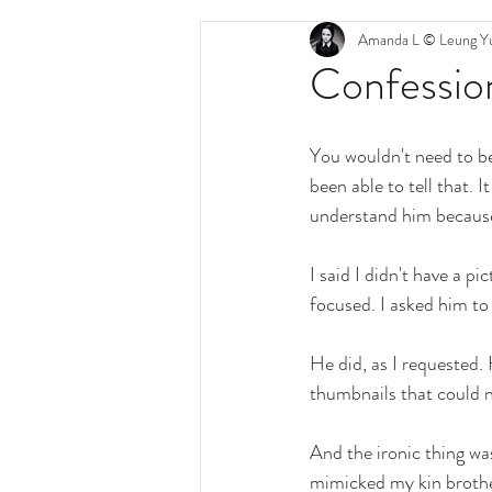
Amanda L © Leung Yu
Confession
You wouldn't need to be 
been able to tell that. 
understand him because 
I said I didn't have a p
focused. I asked him to
He did, as I requested. 
thumbnails that could n
And the ironic thing was
mimicked my kin brothe