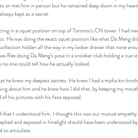
d to or met him in person but he remained deep down in my heart
always kept as a secret.
ting in a squat position on top of Toronto's CN tower. I had nev
onto. He was doing the exact squat position like what Da Meng did
collection hidden all the way in my locker drawer that none aro
as Rex doing Da Meng's pose in a snooker club holding a cue sti
o no one could tell how he actually looked. 
at he knew my deepest secrets. He knew I had a mafia kin broth
hing about him and he knew how I did that, by keeping my mouth
 of his pictures with his face exposed. 
d that I understood him. I thought this was our mutual empath
raphed and exposed in limelight should have been understood by
 to articulate.