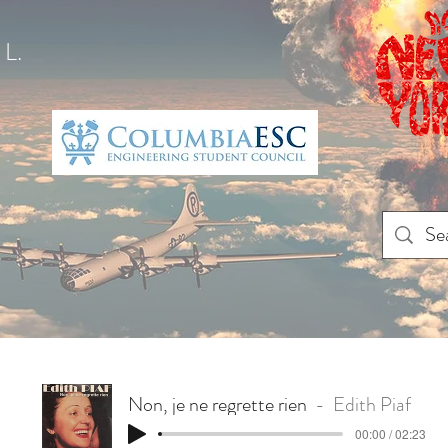
L.
Non, je ne regrette rien
Edith Piaf
00:00 / 02:23