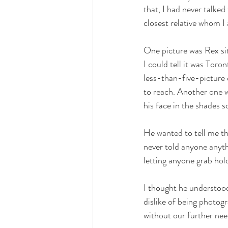
that, I had never talke
closest relative whom I 
One picture was Rex sit
I could tell it was Tor
less-than-five-picture 
to reach. Another one w
his face in the shades s
He wanted to tell me th
never told anyone anyt
letting anyone grab hold
I thought he understoo
dislike of being photog
without our further need