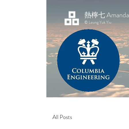
熱檸七 Amanda 
© Leung Yuk Yiu
All Posts