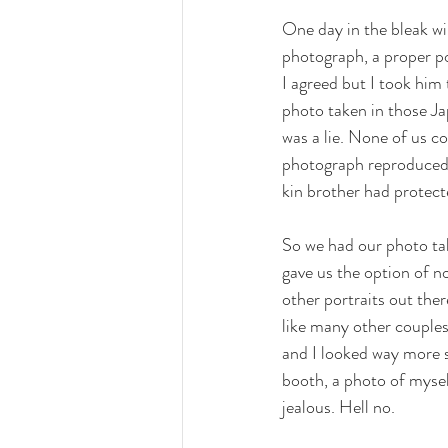
One day in the bleak wi
photograph, a proper po
I agreed but I took him
photo taken in those Jap
was a lie. None of us co
photograph reproduced b
kin brother had protect
So we had our photo ta
gave us the option of n
other portraits out the
like many other couples
and I looked way more so
booth, a photo of myse
jealous. Hell no. 