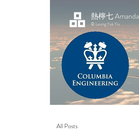
熱檸七 Amanda 
© Leung Yuk Yiu
All Posts