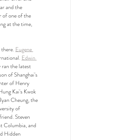
r and the 
of one of the 
g at the time, 
there. 
Eugene 
national. 
Edwin 
ran the latest 
on of Shanghai's 
hter of Henry 
 Hung Kai's Kwok 
 Ryan Cheung, the 
ersity of 
riend. Steven 
 at Columbia, and 
nd Hidden 