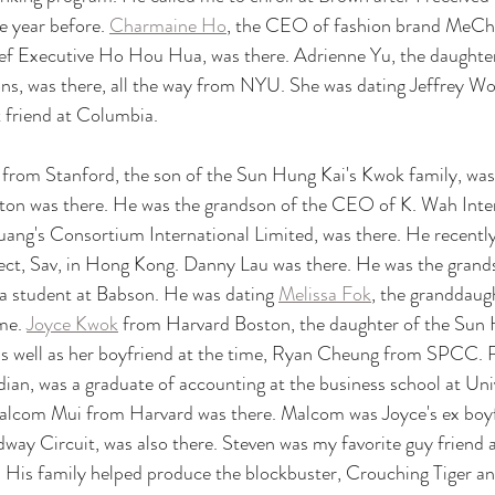
e year before. 
Charmaine Ho
, the CEO of fashion brand MeCha
f Executive Ho Hou Hua, was there. Adrienne Yu, the daughter 
s, was there, all the way from NYU. She was dating Jeffrey Won
t friend at Columbia. 
y from Stanford, the son of the Sun Hung Kai's Kwok family, was 
ton was there. He was the grandson of the CEO of K. Wah Inter
huang's Consortium International Limited, was there. He recently 
ect, Sav, in Hong Kong. Danny Lau was there. He was the grands
a student at Babson. He was dating 
Melissa Fok
, the granddaug
me. 
Joyce Kwok
 from Harvard Boston, the daughter of the Sun
, as well as her boyfriend at the time, Ryan Cheung from SPCC.
n, was a graduate of accounting at the business school at Univ
lcom Mui from Harvard was there. Malcom was Joyce's ex boyf
dway Circuit, was also there. Steven was my favorite guy friend
. His family helped produce the blockbuster, Crouching Tiger a