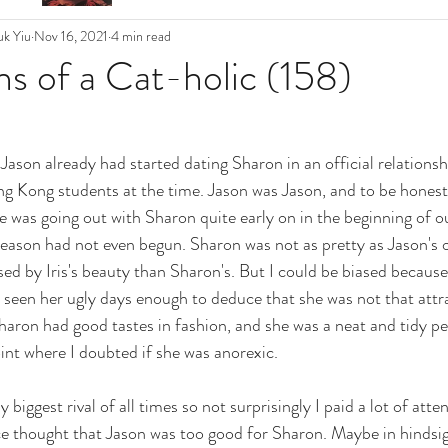
k Yiu
Nov 16, 2021
4 min read
s of a Cat-holic (158)
son already had started dating Sharon in an official relationshi
g Kong students at the time. Jason was Jason, and to be honest,
he was going out with Sharon quite early on in the beginning of o
eason had not even begun. Sharon was not as pretty as Jason's oth
 by Iris's beauty than Sharon's. But I could be biased because 
d seen her ugly days enough to deduce that she was not that attrac
haron had good tastes in fashion, and she was a neat and tidy p
oint where I doubted if she was anorexic. 
biggest rival of all times so not surprisingly I paid a lot of atten
ce thought that Jason was too good for Sharon. Maybe in hindsight