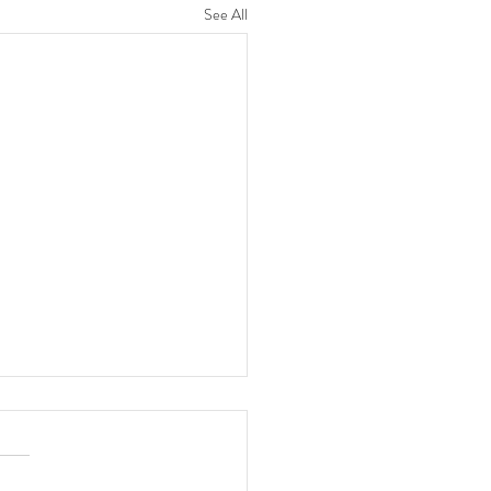
See All