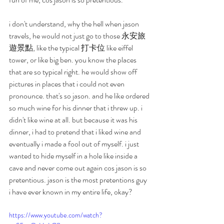
i don't understand, why the hell when jason 
travels, he would not just go to those 永安旅
遊景點, like the typical 打卡位 like eiffel 
tower, or like big ben. you know the places 
that are so typical right. he would show off 
pictures in places that i could not even 
pronounce. that's so jason. and he like ordered 
so much wine for his dinner that i threw up. i 
didn't like wine at all. but because it was his 
dinner, i had to pretend that i liked wine and 
eventually i made a fool out of myself. i just 
wanted to hide myself in a hole like inside a 
cave and never come out again cos jason is so 
pretentious. jason is the most pretentions guy 
i have ever known in my entire life, okay?
https://www.youtube.com/watch?