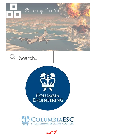
© Leung Yuk Yiu