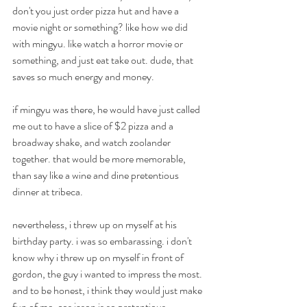
don't you just order pizza hut and have a 
movie night or something? like how we did 
with mingyu. like watch a horror movie or 
something, and just eat take out. dude, that 
saves so much energy and money. 
if mingyu was there, he would have just called 
me out to have a slice of $2 pizza and a 
broadway shake, and watch zoolander 
together. that would be more memorable, 
than say like a wine and dine pretentious 
dinner at tribeca.
nevertheless, i threw up on myself at his 
birthday party. i was so embarassing. i don't 
know why i threw up on myself in front of 
gordon, the guy i wanted to impress the most. 
and to be honest, i think they would just make 
fun of me, cos jason is so pretentious. 