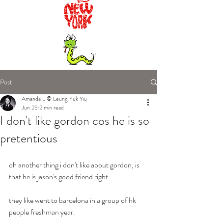
Post
Amanda L © Leung Yuk Yiu
Jun 25
2 min read
I don't like gordon cos he is so
pretentious
oh another thing i don't like about gordon, is 
that he is jason's good friend right.
they like went to barcelona in a group of hk 
people freshman year.