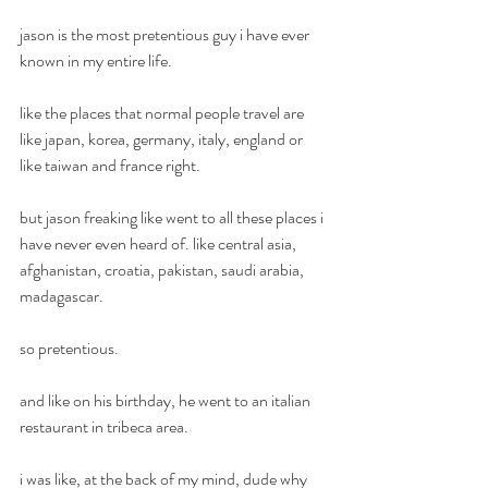
jason is the most pretentious guy i have ever 
known in my entire life.
like the places that normal people travel are 
like japan, korea, germany, italy, england or 
like taiwan and france right.
but jason freaking like went to all these places i 
have never even heard of. like central asia, 
afghanistan, croatia, pakistan, saudi arabia, 
madagascar. 
so pretentious.
and like on his birthday, he went to an italian 
restaurant in tribeca area.
i was like, at the back of my mind, dude why 