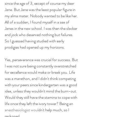
since the age of 3, except of course my dear 
Jane. But Jane was the least popular figure in 
my alma mater. Nobody wanted to be like her. 
All of a sudden, I found myself in a sea of 
Janes in the new school. I was then the slacker 
and jock who deserved nothing but failures. 
So I guessed having studied with early 
prodigies had opened up my horizons. 
Yes, perseverance was crucial for success. But 
I was not sure being constantly overstretched 
for excellence would make or break you. Life 
was a marathon, and I didn't think competing 
with your peers since kindergarten was a good 
idea, unless they wouldn't mind the burn-out. 
Would they still have the stamina to cope with 
life once they left the ivory tower? Being an 
anesthesiologist woul
dn't help much, so I 
reckoned.