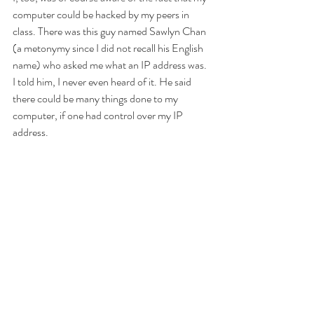
computer could be hacked by my peers in 
class. There was this guy named Sawlyn Chan 
(a metonymy since I did not recall his English 
name) who asked me what an IP address was. 
I told him, I never even heard of it. He said 
there could be many things done to my 
computer, if one had control over my IP 
address. 
https://www.youtube.com/watch?
v=1uQgMZ3w9No