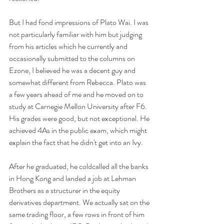
But I had fond impressions of Plato Wai. I was 
not particularly familiar with him but judging 
from his articles which he currently and 
occasionally submitted to the columns on 
Ezone, I believed he was a decent guy and 
somewhat different from Rebecca. Plato was 
a few years ahead of me and he moved on to 
study at Carnegie Mellon University after F6. 
His grades were good, but not exceptional. He 
achieved 4As in the public exam, which might 
explain the fact that he didn't get into an Ivy. 
After he graduated, he coldcalled all the banks 
in Hong Kong and landed a job at Lehman 
Brothers as a structurer in the equity 
derivatives department. We actually sat on the 
same trading floor, a few rows in front of him 