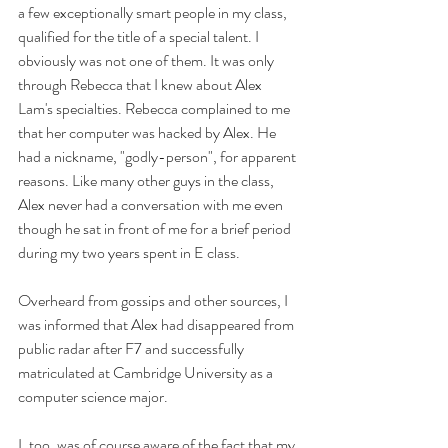
a few exceptionally smart people in my class, 
qualified for the title of a special talent. I 
obviously was not one of them. It was only 
through Rebecca that I knew about Alex 
Lam's specialties. Rebecca complained to me 
that her computer was hacked by Alex. He 
had a nickname, "godly-person", for apparent 
reasons. Like many other guys in the class, 
Alex never had a conversation with me even 
though he sat in front of me for a brief period 
during my two years spent in E class. 
Overheard from gossips and other sources, I 
was informed that Alex had disappeared from 
public radar after F7 and successfully 
matriculated at Cambridge University as a 
computer science major.
I, too, was of course aware of the fact that my 