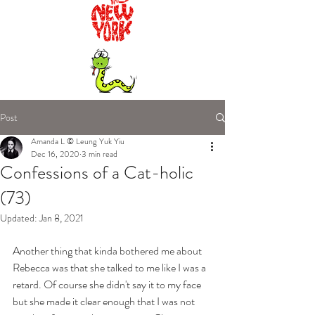
Post
Amanda L © Leung Yuk Yiu
Dec 16, 2020
3 min read
Confessions of a Cat-holic
(73)
Updated:
Jan 8, 2021
Another thing that kinda bothered me about 
Rebecca was that she talked to me like I was a 
retard. Of course she didn't say it to my face 
but she made it clear enough that I was not 