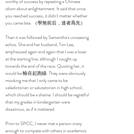
worthy of success by repeating a Chinese 
idiom about enlightenment. It said that once 
you reached success, it didn't matter whether 
you came late. （學無前后，達者爲先）
Then it was followed by Samantha's unceasing 
echos. She and her husband, Tim Lee, 
emphasized again and again that I was a loser 
at the starting line, although I caught up 
towards the end of the race. Quoting her, it 
would be 輸在起跑線. They were obviously 
mocking me that I only came to be 
valedictorian or salutatorian in high school, 
which should be a shame. I should be regretful 
that my grades in kindergarten were 
disastrous, as if it mattered.
Prior to SPCC, I never met a person crazy 
enough to compete with others in academics 