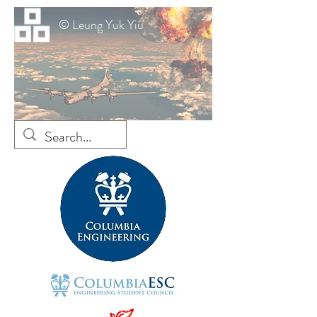
© Leung Yuk Yiu