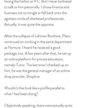
facing the harbor at IFC. But I never bothered 
to talk to him personally. I chose finance and 
business not to mingle or fall back onto the 
egotistic circle of chartered professionals. 
Actually, it was quite the opposite.
After the collapse of Lehman Brothers, Plato 
continued on working in the same department 
at Nomura. I heard he received a good 
package, too. A few years after that, he set up 
an online platform for private educators, 
namely iTutor. The last time I checked up on 
him, he was the general manager of an online 
shop provider, Shopline. 
Wouldn't that look like a profile parallel to 
what I had been doing? 
Objectively speaking, there were actually quite 