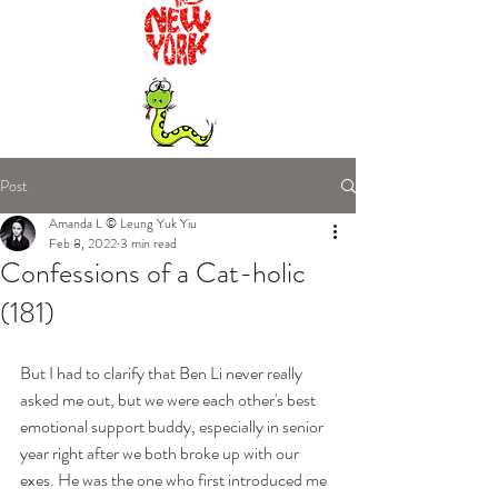
Post
Amanda L © Leung Yuk Yiu
Feb 8, 2022
3 min read
Confessions of a Cat-holic
(181)
But I had to clarify that Ben Li never really 
asked me out, but we were each other's best 
emotional support buddy, especially in senior 
year right after we both broke up with our 
exes. He was the one who first introduced me 