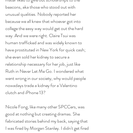
beacons, aka those who stood out with 
unusual qualities. Nobody reported her 
because we all knew that whoever got into 
college the easy way would get out the hard 
way. And we were right. Claire Tsui was 
human trafficked and was widely known to 
have prostituted in New York for quick cash; 
she even sold her kidney to secure a 
relationship necessary for her job, just like 
Ruth in Never Let Me Go. I wondered what 
went wrong in our society, why would people 
nowadays trade a kidney for a Valentino 
clutch and iPhone 13? 
Nicole Fong, like many other SPCCers, was 
good at nothing but creating dramas. She 
fabricated stories behind my back, saying that 
I was fired by Morgan Stanley. I didn't get fired 