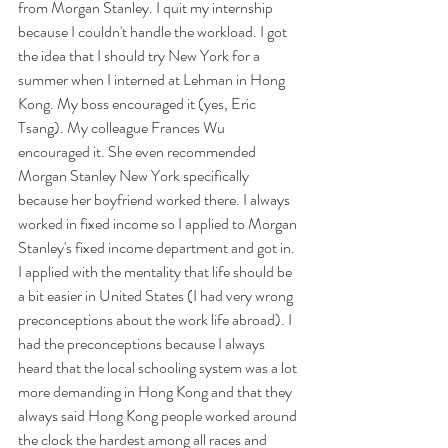
from Morgan Stanley. I quit my internship 
because I couldn't handle the workload. I got 
the idea that I should try New York for a 
summer when I interned at Lehman in Hong 
Kong. My boss encouraged it (yes, Eric 
Tsang). My colleague Frances Wu 
encouraged it. She even recommended 
Morgan Stanley New York specifically 
because her boyfriend worked there. I always 
worked in fixed income so I applied to Morgan 
Stanley's fixed income department and got in. 
I applied with the mentality that life should be 
a bit easier in United States (I had very wrong 
preconceptions about the work life abroad). I 
had the preconceptions because I always 
heard that the local schooling system was a lot 
more demanding in Hong Kong and that they 
always said Hong Kong people worked around 
the clock the hardest among all races and 