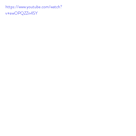
https://www.youtube.com/watch?
v=ewOPQZZn4SY
Recent Posts
See All