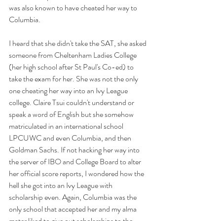
was also known to have cheated her way to 
Columbia. 
I heard that she didn't take the SAT, she asked 
someone from Cheltenham Ladies College 
(her high school after St Paul's Co-ed) to 
take the exam for her. She was not the only 
one cheating her way into an Ivy League 
college. Claire Tsui couldn't understand or 
speak a word of English but she somehow 
matriculated in an international school 
LPCUWC and even Columbia, and then 
Goldman Sachs. If not hacking her way into 
the server of IBO and College Board to alter 
her official score reports, I wondered how the 
hell she got into an Ivy League with 
scholarship even. Again, Columbia was the 
only school that accepted her and my alma 
mater liked to give out scholarships to the 