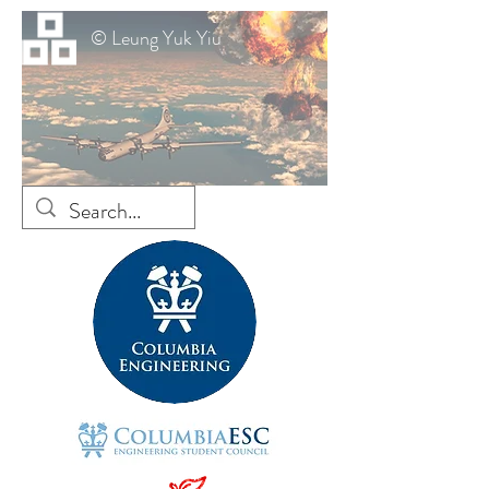
© Leung Yuk Yiu