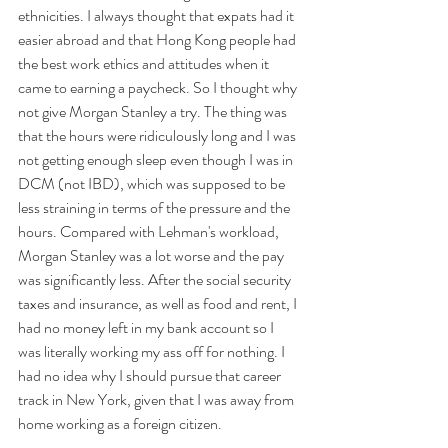
ethnicities. I always thought that expats had it 
easier abroad and that Hong Kong people had 
the best work ethics and attitudes when it 
came to earning a paycheck. So I thought why 
not give Morgan Stanley a try. The thing was 
that the hours were ridiculously long and I was 
not getting enough sleep even though I was in 
DCM (not IBD), which was supposed to be 
less straining in terms of the pressure and the 
hours. Compared with Lehman's workload, 
Morgan Stanley was a lot worse and the pay 
was significantly less. After the social security 
taxes and insurance, as well as food and rent, I 
had no money left in my bank account so I 
was literally working my ass off for nothing. I 
had no idea why I should pursue that career 
track in New York, given that I was away from 
home working as a foreign citizen. 