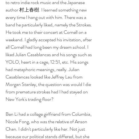
to retro indie rock music and the Japanese 
author 村上春樹. I learned something new 
every time I hang out with him. There was a 
band he particularly liked, namely the Strokes. 
He took me to their concert at Cornell on a 
weekend. I gladly accepted his invitation, after 
all Cornell had long been my dream school. I 
liked Julian Casablancas and his songs such as 
YOLO, heart in a cage, 12:51, etc. His songs 
had metaphoric meanings, really. Julian 
Casablancas looked like Jeffrey Lau from 
Morgan Stanley, the question was would I die 
from premature strokes had I had stayed on 
New York's trading floor? 
Ben Li had a college girlfriend from Columbia, 
Nicole Fong, who was the relative of Anson 
Chan. I didn't particularly like her. Not just 
because our political stands differed, but she 