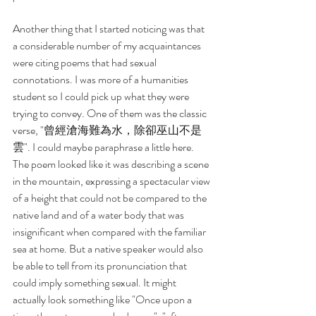
Another thing that I started noticing was that 
a considerable number of my acquaintances 
were citing poems that had sexual 
connotations. I was more of a humanities 
student so I could pick up what they were 
trying to convey. One of them was the classic 
verse, "曾經滄海難為水，除卻巫山不是
雲". I could maybe paraphrase a little here. 
The poem looked like it was describing a scene 
in the mountain, expressing a spectacular view 
of a height that could not be compared to the 
native land and of a water body that was 
insignificant when compared with the familiar 
sea at home. But a native speaker would also 
be able to tell from its pronunciation that 
could imply something sexual. It might 
actually look something like "Once upon a 