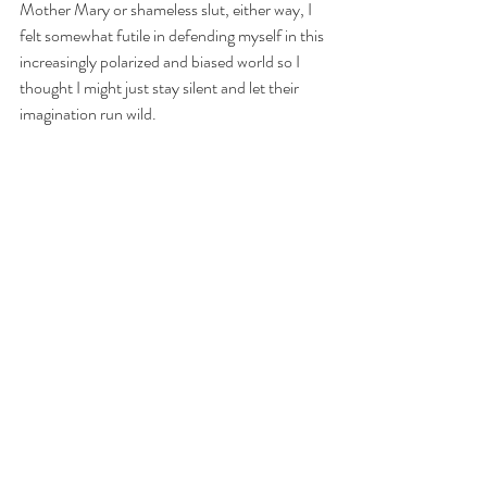
Mother Mary or shameless slut, either way, I 
felt somewhat futile in defending myself in this 
increasingly polarized and biased world so I 
thought I might just stay silent and let their 
imagination run wild.
https://www.youtube.com/watch?v=AfPUiV-jamA