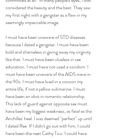
committed at all? In many people's eyes, I was 
considered the beauty and the best. They saw 
my first night with a gangster as a flaw in my 
seemingly impeccable image. 
I must have been unaware of STD diseases 
because I dated a gangster. I must have been 
bold and shameless in giving away my virginity 
like that. I must have been clueless in sex 
education. I must have not used a condom. I 
must have been unaware of the AIDS wave in 
the 90s. I must have lived in a cocoon my 
entire life, if not a yellow submarine. I must 
have been an idiot in romantic relationship. 
This lack of guard against opposite sex must 
have been my biggest weakness, as fatal as the 
Anchilles' heel. I was deemed "perfect" up until 
I dated Rex. If I didn't go out with him, I could 
have been the next Cathy Tsui. I could have 