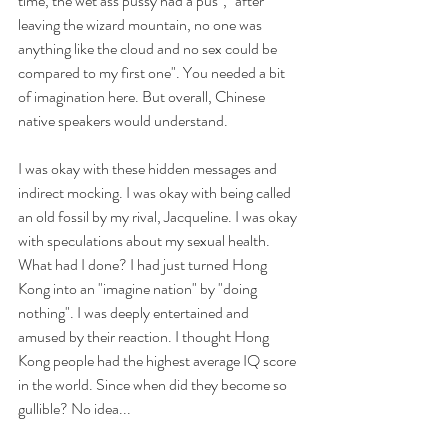
time, the wet ass pussy had a pus", "after 
leaving the wizard mountain, no one was 
anything like the cloud and no sex could be 
compared to my first one". You needed a bit 
of imagination here. But overall, Chinese 
native speakers would understand. 
I was okay with these hidden messages and 
indirect mocking. I was okay with being called 
an old fossil by my rival, Jacqueline. I was okay 
with speculations about my sexual health. 
What had I done? I had just turned Hong 
Kong into an "imagine nation" by "doing 
nothing". I was deeply entertained and 
amused by their reaction. I thought Hong 
Kong people had the highest average IQ score 
in the world. Since when did they become so 
gullible? No idea...