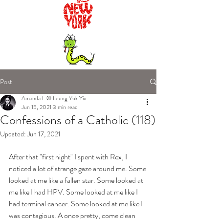
Post
Amanda L © Leung Yuk Yiu
Jun 15, 2021
3 min read
Confessions of a Catholic (118)
Updated:
Jun 17, 2021
After that "first night" I spent with Rex, I 
noticed a lot of strange gaze around me. Some 
looked at me like a fallen star. Some looked at 
me like I had HPV. Some looked at me like I 
had terminal cancer. Some looked at me like I 
was contagious. A once pretty, come clean 