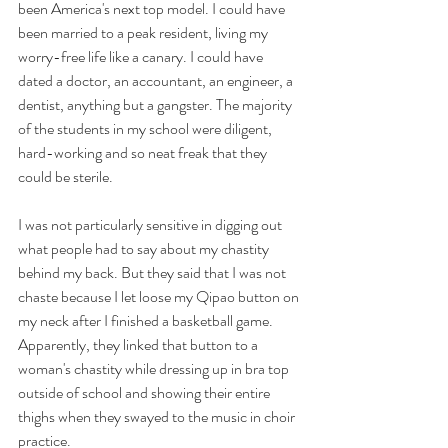
been America's next top model. I could have 
been married to a peak resident, living my 
worry-free life like a canary. I could have 
dated a doctor, an accountant, an engineer, a 
dentist, anything but a gangster. The majority 
of the students in my school were diligent, 
hard-working and so neat freak that they 
could be sterile. 
I was not particularly sensitive in digging out 
what people had to say about my chastity 
behind my back. But they said that I was not 
chaste because I let loose my Qipao button on 
my neck after I finished a basketball game. 
Apparently, they linked that button to a 
woman's chastity while dressing up in bra top 
outside of school and showing their entire 
thighs when they swayed to the music in choir 
practice.