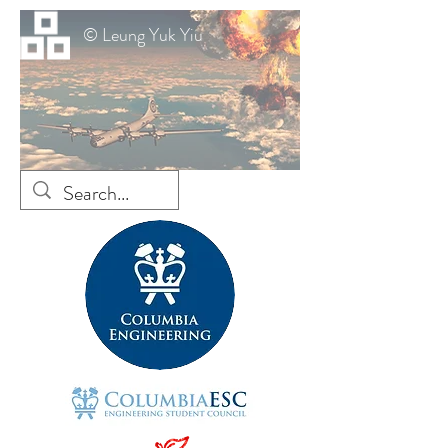
© Leung Yuk Yiu