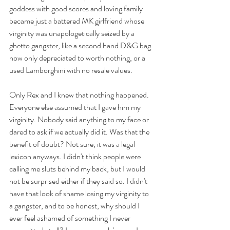
goddess with good scores and loving family 
became just a battered MK girlfriend whose 
virginity was unapologetically seized by a 
ghetto gangster, like a second hand D&G bag 
now only depreciated to worth nothing, or a 
used Lamborghini with no resale values. 
Only Rex and I knew that nothing happened. 
Everyone else assumed that I gave him my 
virginity. Nobody said anything to my face or 
dared to ask if we actually did it. Was that the 
benefit of doubt? Not sure, it was a legal 
lexicon anyways. I didn't think people were 
calling me sluts behind my back, but I would 
not be surprised either if they said so. I didn't 
have that look of shame losing my virginity to 
a gangster, and to be honest, why should I 
ever feel ashamed of something I never 