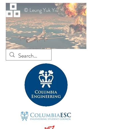
© Leung Yuk Yiu