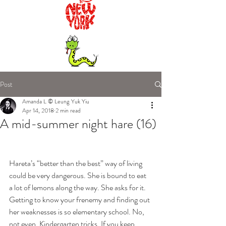
Post
Amanda L © Leung Yuk Yiu
Apr 14, 2018
2 min read
A mid-summer night hare (16)
Hareta’s “better than the best” way of living 
could be very dangerous. She is bound to eat 
a lot of lemons along the way. She asks for it. 
Getting to know your frenemy and finding out 
her weaknesses is so elementary school. No, 
not even. Kindergarten tricks. If you keep 