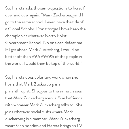
So, Hareta asks the same questions to herself 
over and over again, “Mark Zuckerberg and I 
go to the same school. I even have the title of 
a Global Scholar. Don’t forget I have been the 
champion at whatever North Point 
Government School. No one can defeat me. 
If I get ahead Mark Zuckerberg, I would be 
better off than 99.99999% of the people in 
the world. I would then be top of the world!”
So, Hareta does voluntary work when she 
hears that Mark Zuckerberg is a 
philanthropist. She goes to the same classes 
that Mark Zuckerberg enrolls. She befriends 
with whoever Mark Zuckerberg talks to. She 
joins whatever social clubs where Mark 
Zuckerberg is a member. Mark Zuckerberg 
wears Gap hoodies and Hareta brings an LV. 