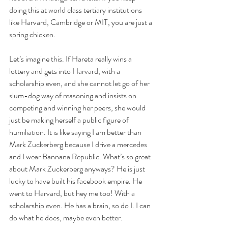
doing this at world class tertiary institutions 
like Harvard, Cambridge or MIT, you are just a 
spring chicken.
Let’s imagine this. If Hareta really wins a 
lottery and gets into Harvard, with a 
scholarship even, and she cannot let go of her 
slum-dog way of reasoning and insists on 
competing and winning her peers, she would 
just be making herself a public figure of 
humiliation. It is like saying I am better than 
Mark Zuckerberg because I drive a mercedes 
and I wear Bannana Republic. What’s so great 
about Mark Zuckerberg anyways? He is just 
lucky to have built his facebook empire. He 
went to Harvard, but hey me too! With a 
scholarship even. He has a brain, so do I. I can 
do what he does, maybe even better.