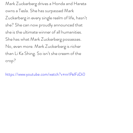
Mark Zuckerberg drives a Honda and Hareta 
owns a Tesla. She has surpassed Mark 
Zuckerberg in every single realm of life, hasn’t 
she? She can now proudly announced that 
she is the ultimate winner of all humanities. 
She has what Mark Zuckerberg possesses. 
No, even more. Mark Zuckerberg is richer 
than Li Ka Shing. So isn’t she cream of the 
crop?
https://www.youtube.com/watch?v=nrIPxlFzDi0