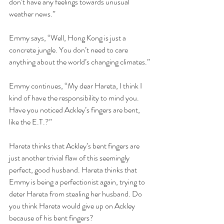
don’t have any feelings towards unusual 
weather news.”
Emmy says, “Well, Hong Kong is just a 
concrete jungle. You don’t need to care 
anything about the world’s changing climates.”
Emmy continues, “My dear Hareta, I think I 
kind of have the responsibility to mind you. 
Have you noticed Ackley’s fingers are bent, 
like the E.T.?”  
Hareta thinks that Ackley’s bent fingers are 
just another trivial flaw of this seemingly 
perfect, good husband. Hareta thinks that 
Emmy is being a perfectionist again, trying to 
deter Hareta from stealing her husband. Do 
you think Hareta would give up on Ackley 
because of his bent fingers?