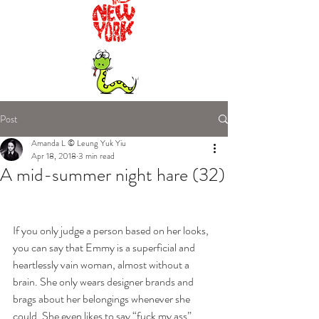
Post
Amanda L © Leung Yuk Yiu
Apr 18, 2018
3 min read
A mid-summer night hare (32)
If you only judge a person based on her looks, 
you can say that Emmy is a superficial and 
heartlessly vain woman, almost without a 
brain. She only wears designer brands and 
brags about her belongings whenever she 
could. She even likes to say “fuck my ass” 