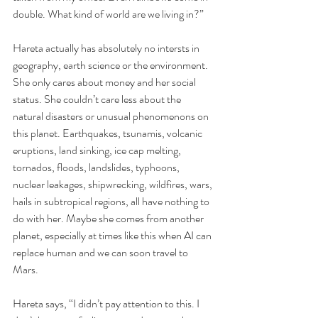
double. What kind of world are we living in?” 
Hareta actually has absolutely no intersts in 
geography, earth science or the environment. 
She only cares about money and her social 
status. She couldn’t care less about the 
natural disasters or unusual phenomenons on 
this planet. Earthquakes, tsunamis, volcanic 
eruptions, land sinking, ice cap melting, 
tornados, floods, landslides, typhoons, 
nuclear leakages, shipwrecking, wildfires, wars, 
hails in subtropical regions, all have nothing to 
do with her. Maybe she comes from another 
planet, especially at times like this when AI can 
replace human and we can soon travel to 
Mars.
Hareta says, “I didn’t pay attention to this. I 