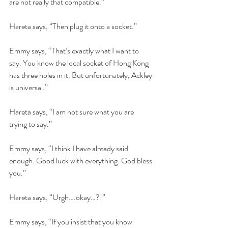
are not really that compatible.”
Hareta says, “Then plug it onto a socket.”
Emmy says, “That’s exactly what I want to 
say. You know the local socket of Hong Kong 
has three holes in it. But unfortunately, Ackley 
is universal.”
Hareta says, “I am not sure what you are 
trying to say.”
Emmy says, “I think I have already said 
enough. Good luck with everything. God bless 
you.”
Hareta says, “Urgh….okay…?!”
Emmy says, “If you insist that you know 