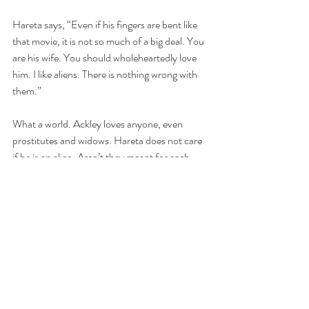
Hareta says, “Even if his fingers are bent like 
that movie, it is not so much of a big deal. You 
are his wife. You should wholeheartedly love 
him. I like aliens. There is nothing wrong with 
them.” 
What a world. Ackley loves anyone, even 
prostitutes and widows. Hareta does not care 
if he is an alien. Aren’t they meant for each 
other? 
Emmy gives up on her persuasion, “Okay, I 
think I should not say more. It’s almost there.” 
And they walk their separate paths.