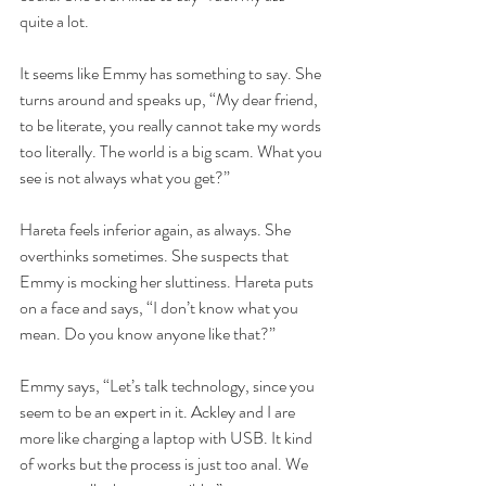
quite a lot.
It seems like Emmy has something to say. She 
turns around and speaks up, “My dear friend, 
to be literate, you really cannot take my words 
too literally. The world is a big scam. What you 
see is not always what you get?”
Hareta feels inferior again, as always. She 
overthinks sometimes. She suspects that 
Emmy is mocking her sluttiness. Hareta puts 
on a face and says, “I don’t know what you 
mean. Do you know anyone like that?”
Emmy says, “Let’s talk technology, since you 
seem to be an expert in it. Ackley and I are 
more like charging a laptop with USB. It kind 
of works but the process is just too anal. We 