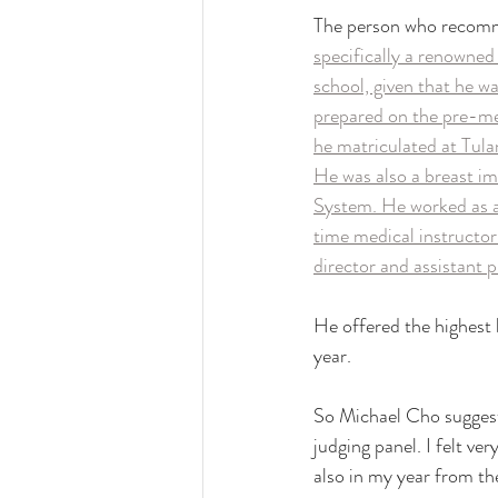
The person who recomm
specifically a renowned
school, given that he wa
prepared on the pre-med
he matriculated at Tula
He was also a breast im
System. He worked as a
time medical instructor
director and assistant 
He offered the highest 
year. 
So Michael Cho suggest
judging panel. I felt ve
also in my year from t