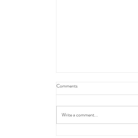
Comments
hong kong is ugly
Write a comment...