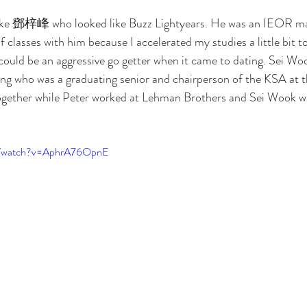
like 鄧梓峰 who looked like Buzz Lightyears. He was an IEOR maj
 of classes with him because I accelerated my studies a little bit t
I could be an aggressive go getter when it came to dating. Sei W
ng who was a graduating senior and chairperson of the KSA at t
ogether while Peter worked at Lehman Brothers and Sei Wook was
om/watch?v=AphrA76OpnE