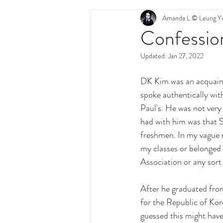
Amanda L © Leung Yu
Confession
Updated:
Jan 27, 2022
DK Kim was an acquaint
spoke authentically with
Paul's. He was not very 
had with him was that 
freshmen. In my vague m
my classes or belonged 
Association or any sort 
After he graduated fro
for the Republic of Kor
guessed this might have