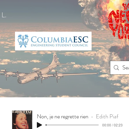
L.
Non, je ne regrette rien
Edith Piaf
00:00 / 02:23