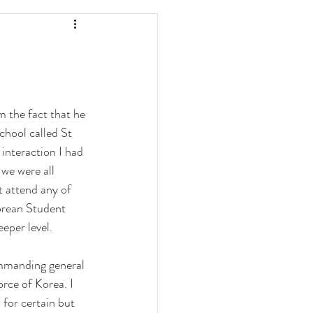
 the fact that he 
chool called St 
 interaction I had 
we were all 
 attend any of 
orean Student 
eper level. 
ommanding general 
rce of Korea. I 
for certain but 