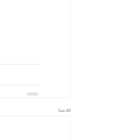
See All