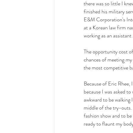
there was so little I k
finished his military s
E&M Corporation's Inter
at a Korean law firm n
working as an assistant
The opportunity cost of
chances of meeting my 
the most competitive bat
Because of Eric Rhee, I 
because I was asked to w
awkward to be walking li
middle of the try-outs.
fashion show and to be h
ready to flaunt my body