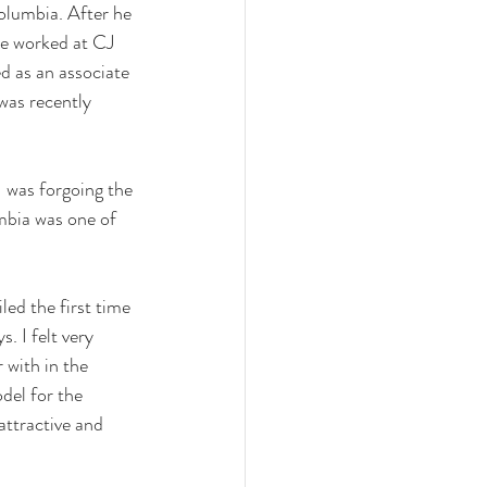
olumbia. After he 
he worked at CJ 
d as an associate 
as recently 
 was forgoing the 
mbia was one of 
led the first time 
. I felt very 
 with in the 
del for the 
attractive and 