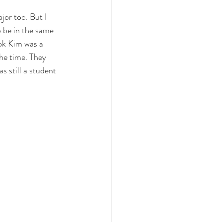
or too. But I 
o be in the same 
ook Kim was a 
he time. They 
 still a student 