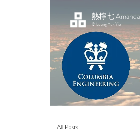
熱檸七 Amanda 
© Leung Yuk Yiu
All Posts