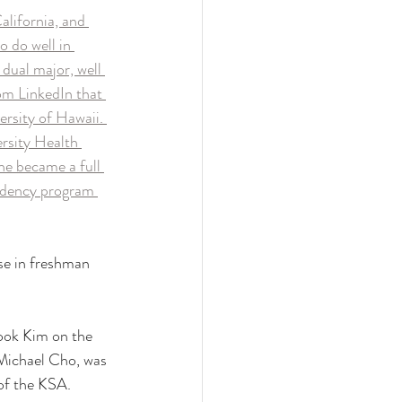
lifornia, and 
 do well in 
dual major, well 
om LinkedIn that 
ersity of Hawaii. 
rsity Health 
e became a full 
sidency program 
se in freshman 
ook Kim on the 
e Michael Cho, was 
of the KSA.