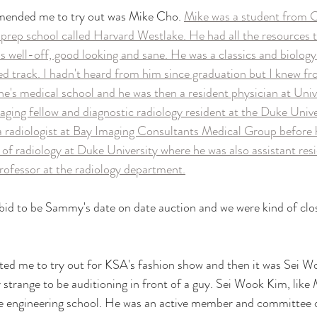
ended me to try out was Mike Cho. 
Mike was a student from Ca
 prep school called Harvard Westlake. He had all the resources to
s well-off, good looking and sane. He was a classics and biology 
 track. I hadn't heard from him since graduation but I knew fr
ne's medical school and he was then a resident physician at Univ
aging fellow and diagnostic radiology resident at the Duke Unive
 radiologist at Bay Imaging Consultants Medical Group before h
 of radiology at Duke University where he was also assistant re
professor at the radiology department.
bid to be Sammy's date on date auction and we were kind of clo
ed me to try out for KSA's fashion show and then it was Sei W
ry strange to be auditioning in front of a guy. Sei Wook Kim, lik
he engineering school. He was an active member and committee 