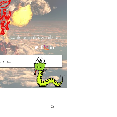
amicablejournal@gmail.com