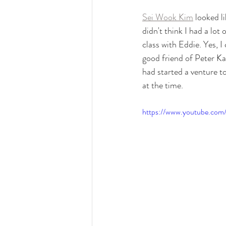
Sei Wook Kim
 looked 
didn't think I had a lot
class with Eddie. Yes, 
good friend of Peter Ka
had started a venture t
at the time.
https://www.youtube.c