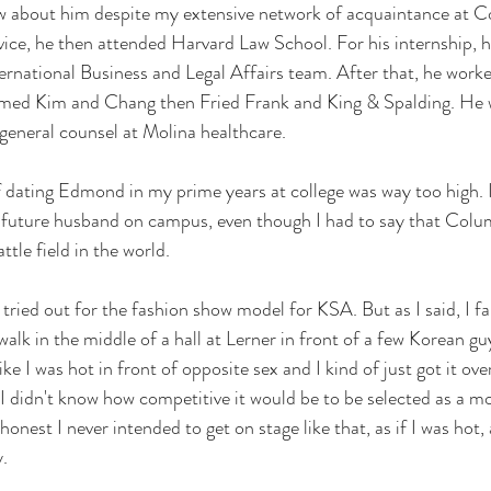
new about him despite my extensive network of acquaintance at C
ervice, he then attended Harvard Law School. For his internship, 
national Business and Legal Affairs team. After that, he worke
amed Kim and Chang then Fried Frank and King & Spalding. He w
 general counsel at Molina healthcare.
 dating Edmond in my prime years at college was way too high. I
future husband on campus, even though I had to say that Colu
tle field in the world. 
tried out for the fashion show model for KSA. But as I said, I fai
alk in the middle of a hall at Lerner in front of a few Korean guys
ke I was hot in front of opposite sex and I kind of just got it over
 I didn't know how competitive it would be to be selected as a mo
onest I never intended to get on stage like that, as if I was hot, 
. 