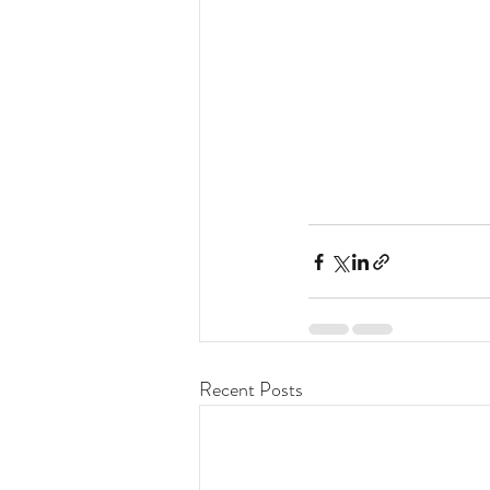
Recent Posts