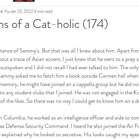
k Yiu
Jan 23, 2022
3 min read
s of a Cat-holic (174)
ance of Sammy's. But that was all I knew about him. Apart from
out a trace of Asian accent, I just knew that he went to a prep s
outspoken and I did not recall I had ever talked to him. The only
Sammy asked me to fetch him a book outside Carmen hall when 
emory, he might have joined an a cappella group but he did not
to any student clubs that I joined. He was not engaged in the K
of the likes. So there was no way I could get to know him on a de
m Columbia, he worked as an intelligence officer and aide to c
ea Defense Security Command. I heard he also joined the Air Fo
 explained why he looked so secretive. His looks caught my eyes 