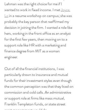
Lehman was the right choice for me if I 
wanted to work in fixed income. I met 
Joyce 
Lo
 in a resume workshop on campus; she was 
probably the key person that reaffirmed my 
decision in joining the firm. I wanted a role like 
hers, working in the front office as an analyst 
for the first few years, then moving on to a 
support role like HR with a marketing and 
finance degree from MIT as a woman 
engineer. 
Out of all the financial institutions, I was 
particularly drawn to insurance and mutual 
funds for their investment styles even though 
the common perception was that they lived on 
commission and cold calls. An administrative 
or support role at firms like mass mutual, 
Franklin Templeton funds, or state street 
asset management would do. 