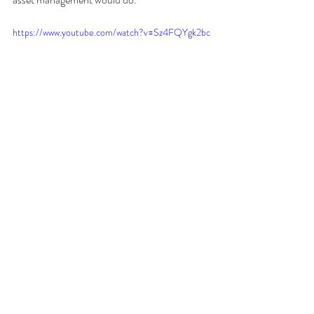
https://www.youtube.com/watch?v=Sz4FQYgk2bc
Recent Posts
See All