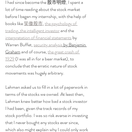
I had since become the 股市明燈; I spent a 
lot of time reading about the stock market 
before I began my internship, with the help of 
books like 
笑傲股市
, 
the psychology of 
trading
, 
the intelligent investor
 and the 
interpretation of financial statements
 by 
Warren Buffet, 
security analysis
 by Benjamin 
Graham
 and of course, 
the great crash of 
1929
 (I was all in for a bear market), to 
conclude that the erratic nature of stock 
movements was hugely arbitrary.
Lehman asked us to fill in a lot of paperwork in 
terms of the stocks we owned. At least then, 
Lehman knew better how bad a stock investor 
I had been, given the track records of my 
stock portfolio. I was so risk averse in investing 
that I never bought any stocks ever since, 
which also might explain why I could only work 