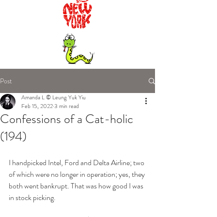
Post
Amanda L © Leung Yuk Yiu
Feb 15, 2022
3 min read
Confessions of a Cat-holic
(194)
I handpicked Intel, Ford and Delta Airline; two 
of which were no longer in operation; yes, they 
both went bankrupt. That was how good I was 
in stock picking. 