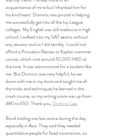
acquaintance of mine but I thanked him for 
his kind heart. Dominic was pivotal in helping 
me successfully get into all the Ivy League 
colleges. My English was still mediocre in high 
school; I walked into my SAT exams without 
any revision and so I did terribly. I could not 
afford a Princeton Review or Kaplan crammer 
course, which cost around 10,000 HKD at 
the time. It was astronomical for a student like 
me. But Dominic was very helpful; he sat 
down with me in my dorm and taught me all 
the tricks and techniques he learned in the 
crash course, so my writing score was up from 
480 to 650. Thank you, 
Dominic Lee
.
Bond trading was less active during the day, 
especially in Asia. They said they needed 
quantitative people for fixed income too, so 