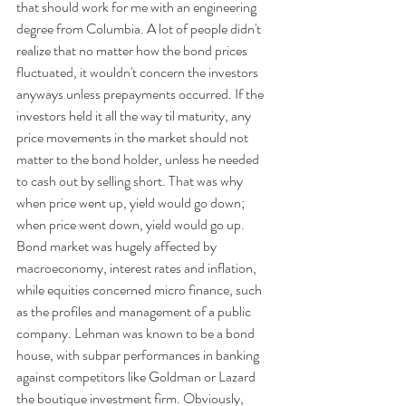
that should work for me with an engineering 
degree from Columbia. A lot of people didn't 
realize that no matter how the bond prices 
fluctuated, it wouldn't concern the investors 
anyways unless prepayments occurred. If the 
investors held it all the way til maturity, any 
price movements in the market should not 
matter to the bond holder, unless he needed 
to cash out by selling short. That was why 
when price went up, yield would go down; 
when price went down, yield would go up. 
Bond market was hugely affected by 
macroeconomy, interest rates and inflation, 
while equities concerned micro finance, such 
as the profiles and management of a public 
company. Lehman was known to be a bond 
house, with subpar performances in banking 
against competitors like Goldman or Lazard 
the boutique investment firm. Obviously, 