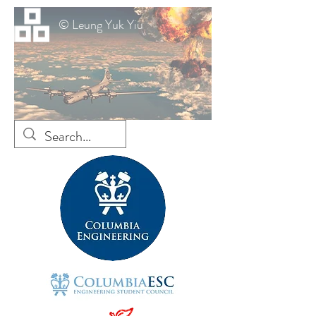
© Leung Yuk Yiu