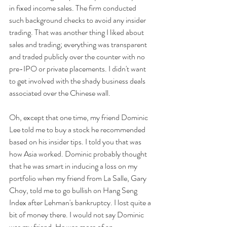
in fixed income sales. The firm conducted 
such background checks to avoid any insider 
trading. That was another thing I liked about 
sales and trading; everything was transparent 
and traded publicly over the counter with no 
pre-IPO or private placements. I didn't want 
to get involved with the shady business deals 
associated over the Chinese wall.  
Oh, except that one time, my friend Dominic 
Lee told me to buy a stock he recommended 
based on his insider tips. I told you that was 
how Asia worked. Dominic probably thought 
that he was smart in inducing a loss on my 
portfolio when my friend from La Salle, Gary 
Choy, told me to go bullish on Hang Seng 
Index after Lehman's bankruptcy. I lost quite a 
bit of money there. I would not say Dominic 
was my friend. He was more of an 