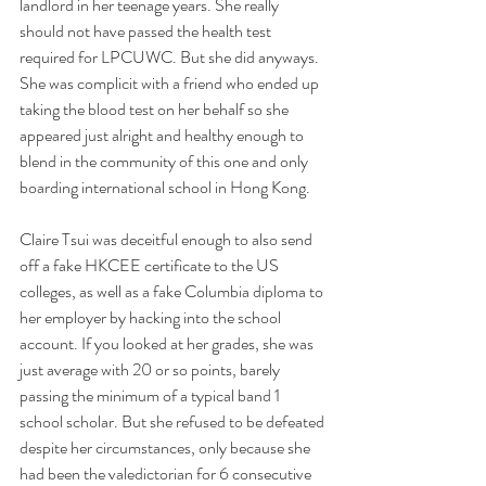
landlord in her teenage years. She really 
should not have passed the health test 
required for LPCUWC. But she did anyways. 
She was complicit with a friend who ended up 
taking the blood test on her behalf so she 
appeared just alright and healthy enough to 
blend in the community of this one and only 
boarding international school in Hong Kong. 
Claire Tsui was deceitful enough to also send 
off a fake HKCEE certificate to the US 
colleges, as well as a fake Columbia diploma to 
her employer by hacking into the school 
account. If you looked at her grades, she was 
just average with 20 or so points, barely 
passing the minimum of a typical band 1 
school scholar. But she refused to be defeated 
despite her circumstances, only because she 
had been the valedictorian for 6 consecutive 