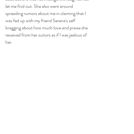
let me find out. She also went around 
spreading rumors about me in claiming that I 
was fed up with my friend Serena's self 
bragging about how much love and praise she 
received from her suitors as if I was jealous of 
her. 
https://www.youtube.com/watch?v=WVB-
h5nwMGs