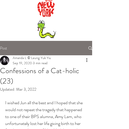
Post
Amanda L © Leung Yuk Yiu
Sep 19, 2020
3 min read
Confessions of a Cat-holic
(23)
Updated:
Mar 3, 2022
I wished Jun all the best and I hoped that she 
would not repeat the tragedy that happened 
to one of their BPS alumna, Amy Lam, who 
unfortunately lost her life giving birth to her 