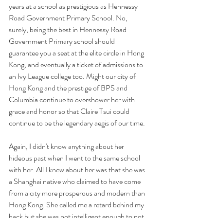
years at a school as prestigious as Hennessy 
Road Government Primary School. No, 
surely, being the best in Hennessy Road 
Government Primary school should 
guarantee you a seat at the elite circle in Hong 
Kong, and eventually a ticket of admissions to 
an Ivy League college too. Might our city of 
Hong Kong and the prestige of BPS and 
Columbia continue to overshower her with 
grace and honor so that Claire Tsui could 
continue to be the legendary aegis of our time. 
Again, I didn't know anything about her 
hideous past when I went to the same school 
with her. All I knew about her was that she was 
a Shanghai native who claimed to have come 
from a city more prosperous and modern than 
Hong Kong. She called me a retard behind my 
back but she was not intelligent enough to not 