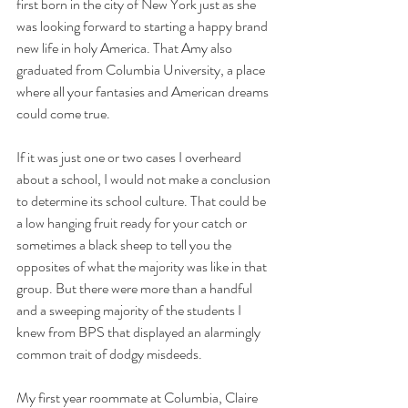
first born in the city of New York just as she 
was looking forward to starting a happy brand 
new life in holy America. That Amy also 
graduated from Columbia University, a place 
where all your fantasies and American dreams 
could come true.
If it was just one or two cases I overheard 
about a school, I would not make a conclusion 
to determine its school culture. That could be 
a low hanging fruit ready for your catch or 
sometimes a black sheep to tell you the 
opposites of what the majority was like in that 
group. But there were more than a handful 
and a sweeping majority of the students I 
knew from BPS that displayed an alarmingly 
common trait of dodgy misdeeds. 
My first year roommate at Columbia, Claire 