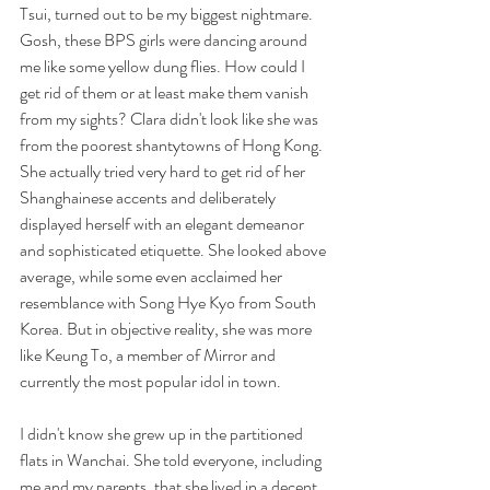
Tsui, turned out to be my biggest nightmare. 
Gosh, these BPS girls were dancing around 
me like some yellow dung flies. How could I 
get rid of them or at least make them vanish 
from my sights? Clara didn't look like she was 
from the poorest shantytowns of Hong Kong. 
She actually tried very hard to get rid of her 
Shanghainese accents and deliberately 
displayed herself with an elegant demeanor 
and sophisticated etiquette. She looked above 
average, while some even acclaimed her 
resemblance with Song Hye Kyo from South 
Korea. But in objective reality, she was more 
like Keung To, a member of Mirror and 
currently the most popular idol in town. 
I didn't know she grew up in the partitioned 
flats in Wanchai. She told everyone, including 
me and my parents, that she lived in a decent 