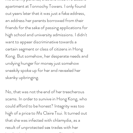
apartment at Tonnochy Towers. I only found 
out years later that it was just a fake address, 
an address her parents borrowed from their 
friends for the sake of passing applications for 
high school and university admissions. I didn't 
want to appear discriminative towards a 
certain segment or class of citizens in Hong 
Kong. But somehow, her desperate needs and 
undying hunger for money just somehow 
sneakily spoke up for her and revealed her 
skanky upbringing.
No, that was not the end of her treacherous 
scams. In order to survive in Hong Kong, who 
could afford to be honest? Integrity was too 
high of a price to Ms Claire Tsui. It turned out 
that she was infected with chlamydia, as a 
result of unprotected sex trades with her 