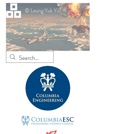
© Leung Yuk Yiu