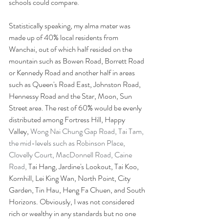
schools could compare.
Statistically speaking, my alma mater was 
made up of 40% local residents from 
Wanchai, out of which half resided on the 
mountain such as Bowen Road, Borrett Road 
or Kennedy Road and another half in areas 
such as Queen's Road East, Johnston Road, 
Hennessy Road and the Star, Moon, Sun 
Street area. The rest of 60% would be evenly 
distributed among Fortress Hill, Happy 
Valley, 
Wong Nai Chung Gap Road, Tai Tam, 
the mid-levels such as Robinson Place, 
Clovelly Court, MacDonnell Road, Caine 
Road, 
Tai Hang, Jardine's Lookout, Tai Koo, 
Kornhill, Lei King Wan, North Point, City 
Garden, Tin Hau, Heng Fa Chuen, and South 
Horizons. Obviously, I was not considered 
rich or wealthy in any standards but no one 