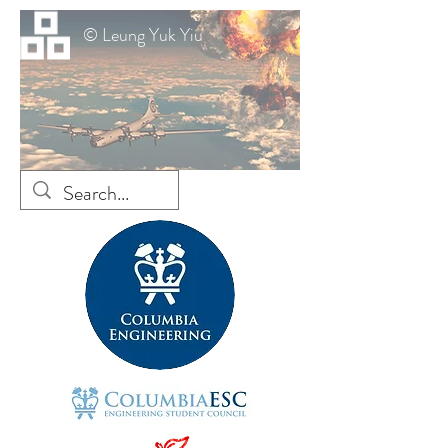
© Leung Yuk Yiu