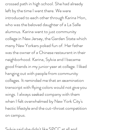
crossed path in high school. She had already 
left by the time I went there. We were 
introduced to each other through Karina Hon, 
who was the beloved daughter of a La Salle 
alumnus. Karina went to just community 
college in New Jersey, the Garden State which 
many New Yorkers poked fun of. Her father 
was the owner of a Chinese restaurant in their 
neighborhood. Karina, Sylvia and I became 
good friends in my junior year at college. I liked 
hanging out with people from community 
colleges. It reminded me that an examination 
transcript with flying colors would not give you 
wings. I always seeked company with them 
when I felt overwhelmed by New York City's 
hectic lifestyle and the cut-throat competition 
on campus. 
Sylvia said she didn't like SPCC at all and 