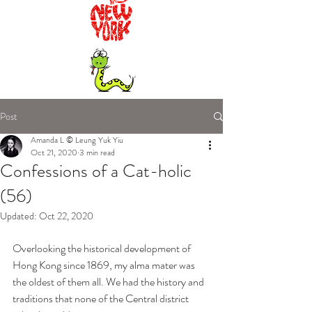
Post
Amanda L © Leung Yuk Yiu
Oct 21, 2020
3 min read
Confessions of a Cat-holic
(56)
Updated:
Oct 22, 2020
Overlooking the historical development of 
Hong Kong since 1869, my alma mater was 
the oldest of them all. We had the history and 
traditions that none of the Central district 