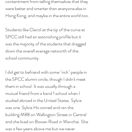
contentment from telling themselves that they 
were better and smarter than everyone else in 
Hong Kong, and maybe in the entire world too.
Students like Clairol at the tip of the curve at 
SPCC still had an astonishing profile but it 
was the majority of the students that dragged 
down the overall average networth of the 
school community.
I did get to befriend with some "rich" people in 
the SPCC alumni circle, though I didn't meet 
them in school. It was usually through a 
mutual friend from a band 1 school when I 
studied abroad in the United States. Sylvia 
was one. Sylvia Ho owned and ran the 
building M88 on Wellington Street in Central 
and she lived on Bowen Road in Wanchai. She 
was a few years above me but we never 