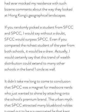
had ever mocked my residence with such 
bizarre comments about the way they looked 
at Hong Kong's geographical landscapes.
If you randomly picked a student from SFCC 
and SPCC, I would say without a doubt, 
SFCC would surpass SPCC. Even if you 
compared the richest student of the year from 
both schools, it would be a draw. Actually, I 
would certainly say that this trend of wealth 
distribution could extend to many other 
schools in the band 1 circle as well. 
It didn't take me long to come to conclusion 
that SPCC was a magnet for mediocre nerds 
who just wanted to shine by attaching onto 
the school's premium brand. The urban myth 
that SPCC attracted many blueblood nobles 
turned out to be a sugarcoated lie that kept 