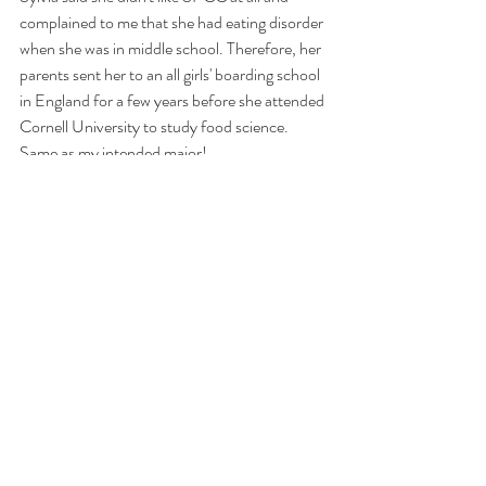
complained to me that she had eating disorder 
when she was in middle school. Therefore, her 
parents sent her to an all girls' boarding school 
in England for a few years before she attended 
Cornell University to study food science. 
Same as my intended major! 
https://www.youtube.com/watch?v=V0n5McA-
jxY