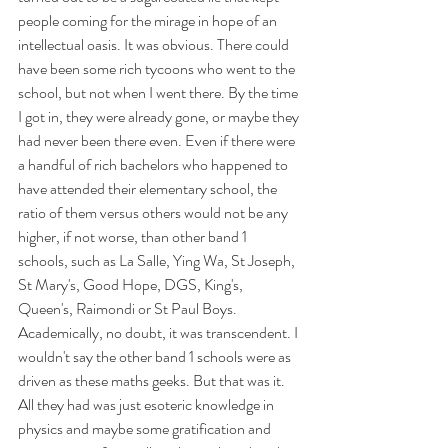
people coming for the mirage in hope of an 
intellectual oasis. It was obvious. There could 
have been some rich tycoons who went to the 
school, but not when I went there. By the time 
I got in, they were already gone, or maybe they 
had never been there even. Even if there were 
a handful of rich bachelors who happened to 
have attended their elementary school, the 
ratio of them versus others would not be any 
higher, if not worse, than other band 1 
schools, such as La Salle, Ying Wa, St Joseph, 
St Mary's, Good Hope, DGS, King's, 
Queen's, Raimondi or St Paul Boys. 
Academically, no doubt, it was transcendent. I 
wouldn't say the other band 1 schools were as 
driven as these maths geeks. But that was it. 
All they had was just esoteric knowledge in 
physics and maybe some gratification and 