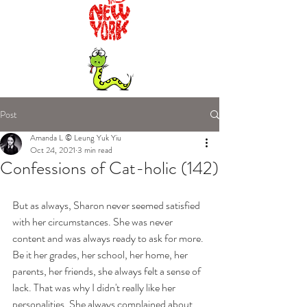
Post
Amanda L © Leung Yuk Yiu
Oct 24, 2021
3 min read
Confessions of Cat-holic (142)
But as always, Sharon never seemed satisfied 
with her circumstances. She was never 
content and was always ready to ask for more. 
Be it her grades, her school, her home, her 
parents, her friends, she always felt a sense of 
lack. That was why I didn't really like her 
personalities. She always complained about 