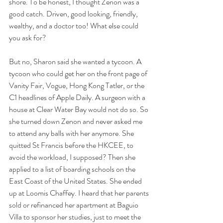
shore. To be honest, I thought Zenon was a 
good catch. Driven, good looking, friendly, 
wealthy, and a doctor too! What else could 
you ask for? 
But no, Sharon said she wanted a tycoon. A 
tycoon who could get her on the front page of 
Vanity Fair, Vogue, Hong Kong Tatler, or the 
C1 headlines of Apple Daily. A surgeon with a 
house at Clear Water Bay would not do so. So 
she turned down Zenon and never asked me 
to attend any balls with her anymore. She 
quitted St Francis before the HKCEE, to 
avoid the workload, I supposed? Then she 
applied to a list of boarding schools on the 
East Coast of the United States. She ended 
up at Loomis Chaffey. I heard that her parents 
sold or refinanced her apartment at Baguio 
Villa to sponsor her studies, just to meet the 