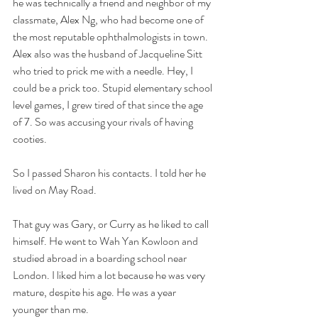
he was technically a friend and neighbor of my 
classmate, Alex Ng, who had become one of 
the most reputable ophthalmologists in town. 
Alex also was the husband of Jacqueline Sitt 
who tried to prick me with a needle. Hey, I 
could be a prick too. Stupid elementary school 
level games, I grew tired of that since the age 
of 7. So was accusing your rivals of having 
cooties. 
So I passed Sharon his contacts. I told her he 
lived on May Road. 
That guy was Gary, or Curry as he liked to call 
himself. He went to Wah Yan Kowloon and 
studied abroad in a boarding school near 
London. I liked him a lot because he was very 
mature, despite his age. He was a year 
younger than me. 