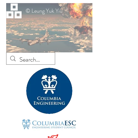
© Leung Yuk Yiu