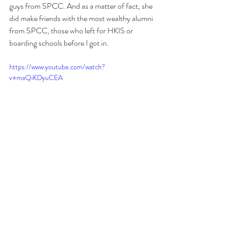
guys from SPCC. And as a matter of fact, she 
did make friends with the most wealthy alumni 
from SPCC, those who left for HKIS or 
boarding schools before I got in.
https://www.youtube.com/watch?
v=maQiKDyuCEA