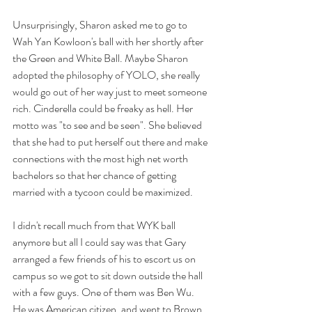
Unsurprisingly, Sharon asked me to go to 
Wah Yan Kowloon's ball with her shortly after 
the Green and White Ball. Maybe Sharon 
adopted the philosophy of YOLO, she really 
would go out of her way just to meet someone 
rich. Cinderella could be freaky as hell. Her 
motto was "to see and be seen". She believed 
that she had to put herself out there and make 
connections with the most high net worth 
bachelors so that her chance of getting 
married with a tycoon could be maximized. 
I didn't recall much from that WYK ball 
anymore but all I could say was that Gary 
arranged a few friends of his to escort us on 
campus so we got to sit down outside the hall 
with a few guys. One of them was Ben Wu. 
He was American citizen, and went to Brown 