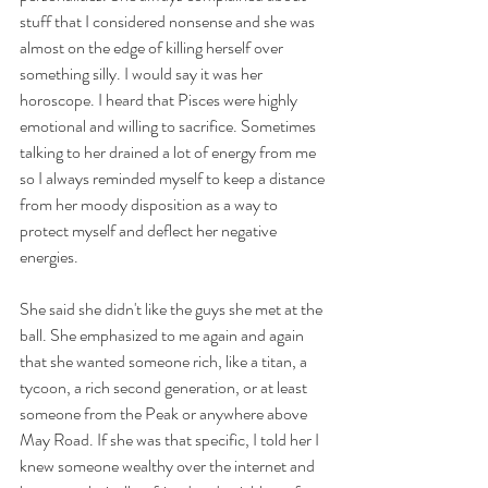
stuff that I considered nonsense and she was 
almost on the edge of killing herself over 
something silly. I would say it was her 
horoscope. I heard that Pisces were highly 
emotional and willing to sacrifice. Sometimes 
talking to her drained a lot of energy from me 
so I always reminded myself to keep a distance 
from her moody disposition as a way to 
protect myself and deflect her negative 
energies. 
She said she didn't like the guys she met at the 
ball. She emphasized to me again and again 
that she wanted someone rich, like a titan, a 
tycoon, a rich second generation, or at least 
someone from the Peak or anywhere above 
May Road. If she was that specific, I told her I 
knew someone wealthy over the internet and 