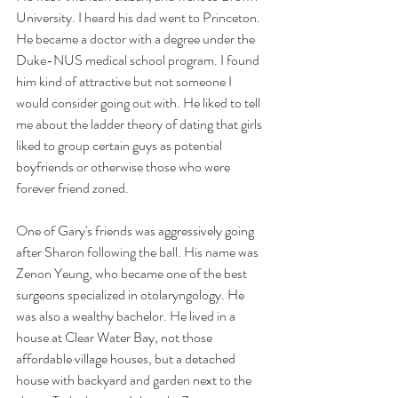
University. I heard his dad went to Princeton. 
He became a doctor with a degree under the 
Duke-NUS medical school program. I found 
him kind of attractive but not someone I 
would consider going out with. He liked to tell 
me about the ladder theory of dating that girls 
liked to group certain guys as potential 
boyfriends or otherwise those who were 
forever friend zoned. 
One of Gary's friends was aggressively going 
after Sharon following the ball. His name was 
Zenon Yeung, who became one of the best 
surgeons specialized in otolaryngology. He 
was also a wealthy bachelor. He lived in a 
house at Clear Water Bay, not those 
affordable village houses, but a detached 
house with backyard and garden next to the 