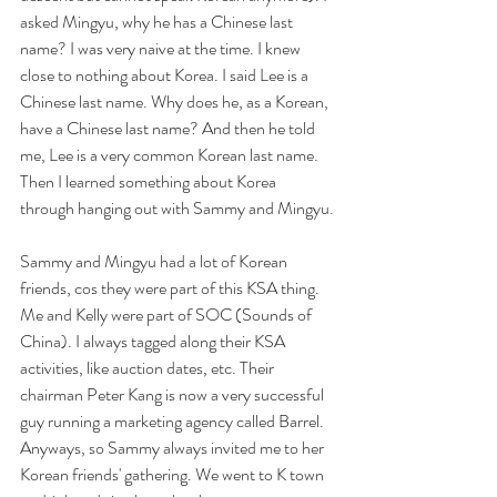
asked Mingyu, why he has a Chinese last 
name? I was very naive at the time. I knew 
close to nothing about Korea. I said Lee is a 
Chinese last name. Why does he, as a Korean, 
have a Chinese last name? And then he told 
me, Lee is a very common Korean last name. 
Then I learned something about Korea 
through hanging out with Sammy and Mingyu.
Sammy and Mingyu had a lot of Korean 
friends, cos they were part of this KSA thing. 
Me and Kelly were part of SOC (Sounds of 
China). I always tagged along their KSA 
activities, like auction dates, etc. Their 
chairman Peter Kang is now a very successful 
guy running a marketing agency called Barrel. 
Anyways, so Sammy always invited me to her 
Korean friends' gathering. We went to K town 