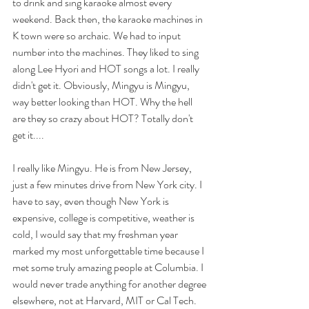
to drink and sing karaoke almost every 
weekend. Back then, the karaoke machines in 
K town were so archaic. We had to input 
number into the machines. They liked to sing 
along Lee Hyori and HOT songs a lot. I really 
didn't get it. Obviously, Mingyu is Mingyu, 
way better looking than HOT. Why the hell 
are they so crazy about HOT? Totally don't 
get it....
I really like Mingyu. He is from New Jersey, 
just a few minutes drive from New York city. I 
have to say, even though New York is 
expensive, college is competitive, weather is 
cold, I would say that my freshman year 
marked my most unforgettable time because I 
met some truly amazing people at Columbia. I 
would never trade anything for another degree 
elsewhere, not at Harvard, MIT or Cal Tech. 