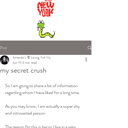
Post
Amanda L © Leung Yuk Yiu
Jun 19
4 min read
my secret crush
So I am going to share a bit of information 
regarding whom I have liked for a long time.
As you may know, I am actually a super shy 
and introverted person.
The reason for this is becos I live in a very 