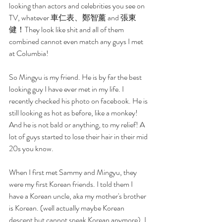
looking than actors and celebrities you see on 
TV, whatever 車仁表、鄭智薰 and 張東
健！They look like shit and all of them 
combined cannot even match any guys I met 
at Columbia!
So Mingyu is my friend. He is by far the best 
looking guy I have ever met in my life. I 
recently checked his photo on facebook. He is 
still looking as hot as before, like a monkey! 
And he is not bald or anything, to my relief! A 
lot of guys started to lose their hair in their mid 
20s you know. 
When I first met Sammy and Mingyu, they 
were my first Korean friends. I told them I 
have a Korean uncle, aka my mother's brother 
is Korean. (well actually maybe Korean 
descent but cannot speak Korean anymore). I 