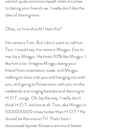
cannot quite convince myself when it comes 
to dating your friend's ex. I really don't like the 
idea of sharing love.
Okay, so how should I start this?
His name is Tom. But I don't want to call him 
Tom. I would say, his name is Mingyu. Cos to 
me, he is Mingyu. He looks 90% like Mingyu. I 
like him a lot. Imagine Mingyu being your 
friend from orientation week, and Mingyu 
walking to class with you and hanging out with 
you, and going to Korea town with you on the 
weekends and singing karaoke and dancing to 
H.O.T. songs. Oh, by the way, I really don't 
think H.O.T. are hot at all. Tom, aka Mingyu is 
1000000000 times hotter than H.O.T.! He 
should be the one on TV. That's how I 
discovered laymen Koreans are much better 