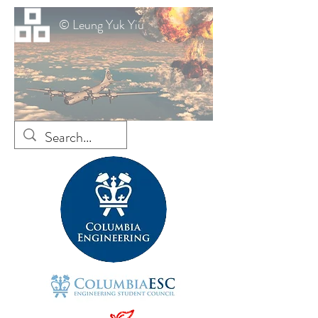
© Leung Yuk Yiu