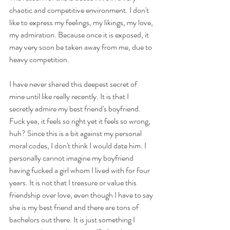
chaotic and competitive environment. I don't 
like to express my feelings, my likings, my love, 
my admiration. Because once it is exposed, it 
may very soon be taken away from me, due to 
heavy competition.
I have never shared this deepest secret of 
mine until like really recently. It is that I 
secretly admire my best friend's boyfriend. 
Fuck yea, it feels so right yet it feels so wrong, 
huh? Since this is a bit against my personal 
moral codes, I don't think I would date him. I 
personally cannot imagine my boyfriend 
having fucked a girl whom I lived with for four 
years. It is not that I treasure or value this 
friendship over love, even though I have to say 
she is my best friend and there are tons of 
bachelors out there. It is just something I 