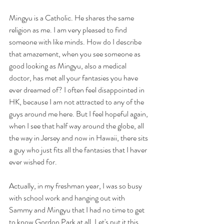
Mingyu is a Catholic. He shares the same 
religion as me. I am very pleased to find 
someone with like minds. How do I describe 
that amazement, when you see someone as 
good looking as Mingyu, also a medical 
doctor, has met all your fantasies you have 
ever dreamed of? I often feel disappointed in 
HK, because I am not attracted to any of the 
guys around me here. But I feel hopeful again, 
when I see that half way around the globe, all 
the way in Jersey and now in Hawaii, there sits 
a guy who just fits all the fantasies that I haver 
ever wished for. 
Actually, in my freshman year, I was so busy 
with school work and hanging out with 
Sammy and Mingyu that I had no time to get 
to know Gordon Park at all. Let's put it this 