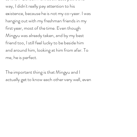
way, I didn't really pay attention to his 
existence, because he is not my co-year. I was 
hanging out with my freshman friends in my 
first year, most of the time. Even though 
Mingyu was already taken, and by my best 
friend too, I still feel lucky to be beside him 
and around him, looking at him from afar. To 
me, he is perfect.
The important thing is that Mingyu and I 
actually get to know each other very well, even 
though sadly, only because I was his gf's best 
friend. Mingyu is a very romantic guy. It was 
through him, that I first witnessed, and saw 
with my own eyes, felt, what true love looked 
like. He was nothing like the guys in HK. HK 
guys are calculating, manipulative and money 
oriented. Yet Mingyu is very down to earth 